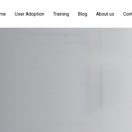
me
User Adoption
Training
Blog
About us
Cont