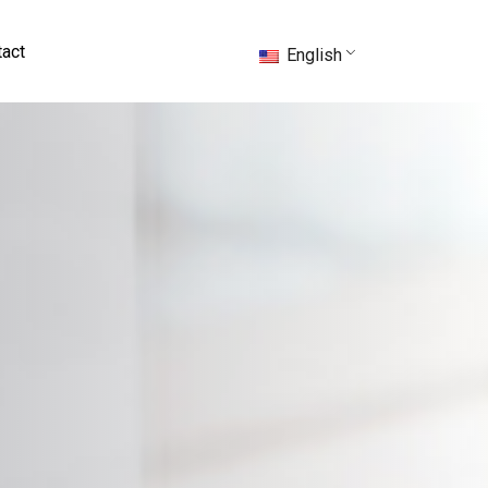
act
English