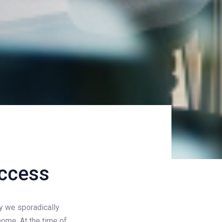
uccess
ly we sporadically
ome. At the time of