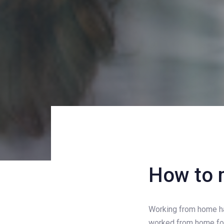
Post
How to 
navigati
Working from home has
worked from home for