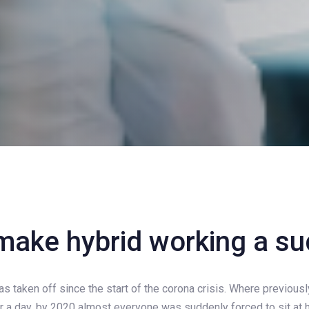
make hybrid working a s
on
 taken off since the start of the corona crisis. Where previous
 a day, by 2020 almost everyone was suddenly forced to sit at h