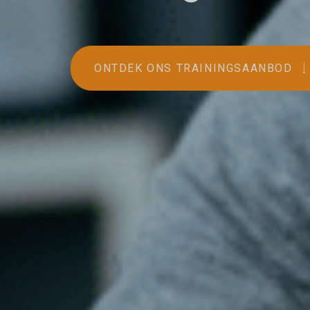
ONTDEK ONS TRAININGSAANBOD