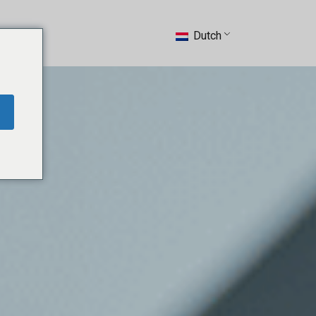
ntact
Dutch