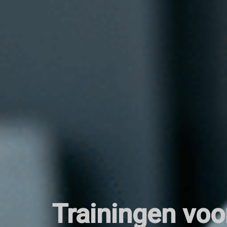
Trainingen voo