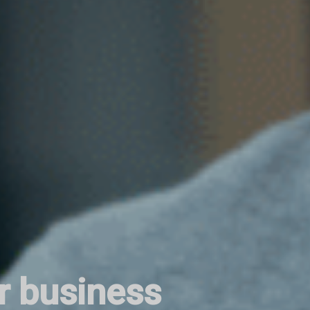
r business