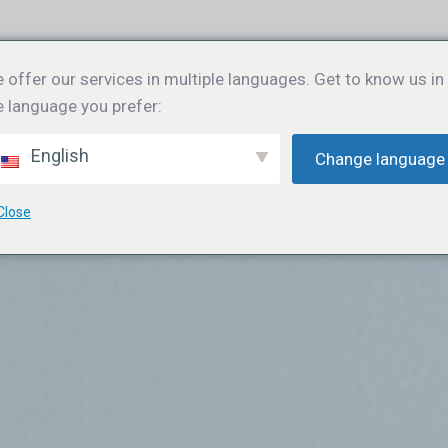
e
Gebruikersadoptie
Training
Blog
Over ons
Co
 offer our services in multiple languages. Get to know us in
e language you prefer:
English
Change language
Close