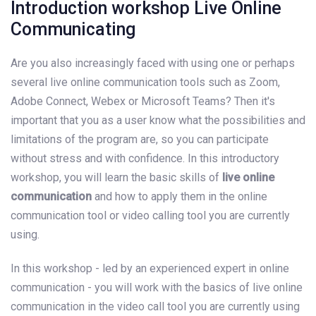
Introduction workshop Live Online
Communicating
Are you also increasingly faced with using one or perhaps
several live online communication tools such as Zoom,
Adobe Connect, Webex or Microsoft Teams? Then it's
important that you as a user know what the possibilities and
limitations of the program are, so you can participate
without stress and with confidence. In this introductory
workshop, you will learn the basic skills of
live online
communication
and how to apply them in the online
communication tool or video calling tool you are currently
using.
In this workshop - led by an experienced expert in online
communication - you will work with the basics of live online
communication in the video call tool you are currently using