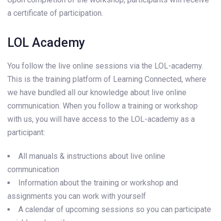
a certificate of participation.
LOL Academy
You follow the live online sessions via the LOL-academy.
This is the training platform of Learning Connected, where
we have bundled all our knowledge about live online
communication. When you follow a training or workshop
with us, you will have access to the LOL-academy as a
participant:
All manuals & instructions about live online
communication
Information about the training or workshop and
assignments you can work with yourself
A calendar of upcoming sessions so you can participate