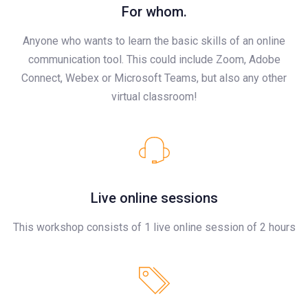
For whom.
Anyone who wants to learn the basic skills of an online
communication tool. This could include Zoom, Adobe
Connect, Webex or Microsoft Teams, but also any other
virtual classroom!
Live online sessions
This workshop consists of 1 live online session of 2 hours