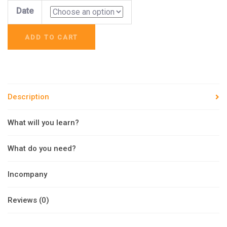
Date
ADD TO CART
Description
What will you learn?
What do you need?
Incompany
Reviews (0)