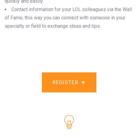
quickly and easily.
Contact information for your LOL colleagues via the Wall
of Fame; this way you can connect with someone in your
specialty or field to exchange ideas and tips.
REGISTER