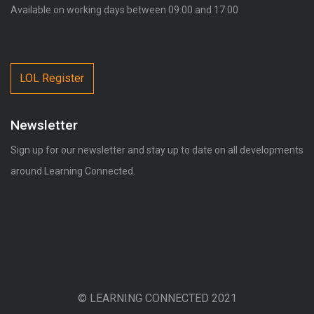
Available on working days between 09:00 and 17:00
LOL Register
Newsletter
Sign up for our newsletter and stay up to date on all developments
around Learning Connected.
© LEARNING CONNECTED 2021