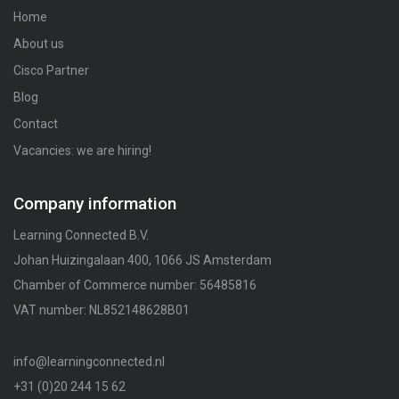
Home
About us
Cisco Partner
Blog
Contact
Vacancies: we are hiring!
Company information
Learning Connected B.V.
Johan Huizingalaan 400, 1066 JS Amsterdam
Chamber of Commerce number: 56485816
VAT number: NL852148628B01
info@learningconnected.nl
+31 (0)20 244 15 62