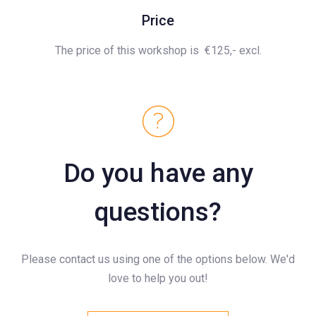
Price
The price of this workshop is
€125,- excl.
Do you have any
questions?
Please contact us using one of the options below. We'd
love to help you out!