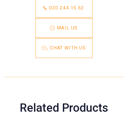
020 244 15 62
MAIL US
CHAT WITH US
Related Products