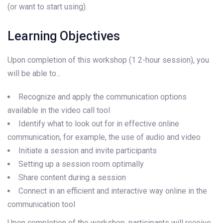
(or want to start using).
Learning Objectives
Upon completion of this workshop (1 2-hour session), you
will be able to...
Recognize and apply the communication options
available in the video call tool
Identify what to look out for in effective online
communication, for example, the use of audio and video
Initiate a session and invite participants
Setting up a session room optimally
Share content during a session
Connect in an efficient and interactive way online in the
communication tool
Upon completion of the workshop, participants will receive