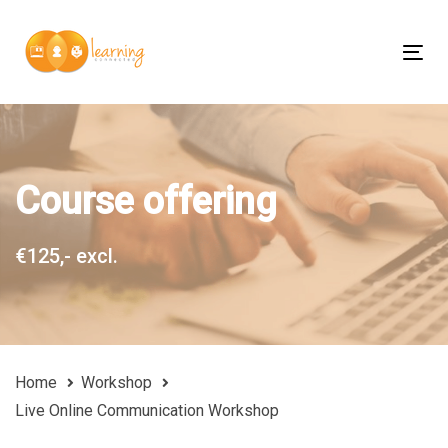
Skip
Skip
links
to
Tog
content
nav
Course offering
€125,- excl.
Home
Workshop
Live Online Communication Workshop