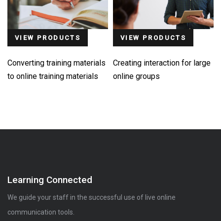
VIEW PRODUCTS
VIEW PRODUCTS
Converting training materials
Creating interaction for large
to online training materials
online groups
Learning Connected
We guide your staff in the successful use of live online
communication tools.