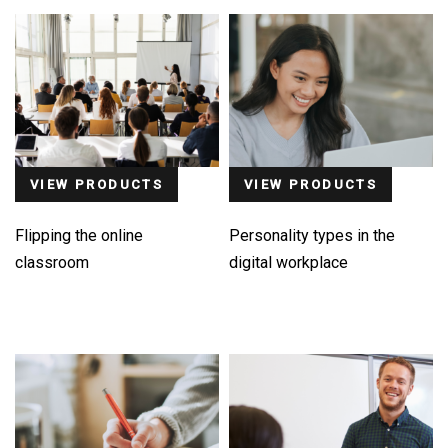
VIEW PRODUCTS
VIEW PRODUCTS
Flipping the online
Personality types in the
classroom
digital workplace