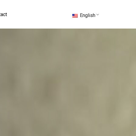
act
English