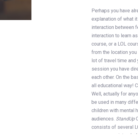
Perhaps you have alrea
explanation of what it 
Post
interaction between f
interaction to learn 
navigati
course, or a LOL cour
from the location you
lot of travel time and
session you have dire
each other. On the ba
all educational way! 
Well, actually for an
be used in many diffe
children with mental 
audiences.
StandUp
O
consists of several 
courses are intended 