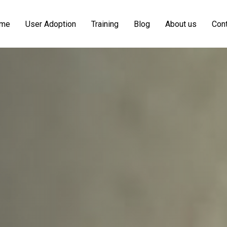
me
User Adoption
Training
Blog
About us
Cont