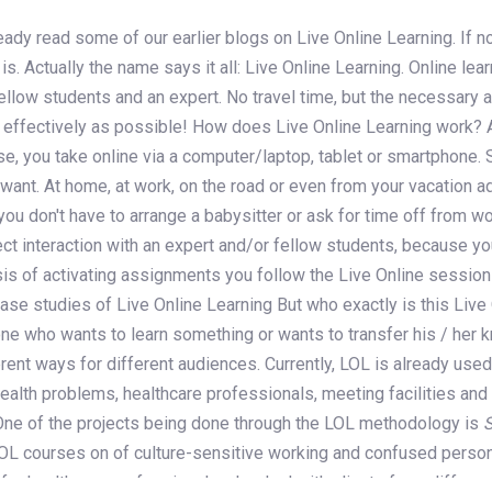
dy read some of our earlier blogs on Live Online Learning. If not
is. Actually the name says it all: Live Online Learning. Online lear
ellow students and an expert. No travel time, but the necessary 
as effectively as possible! How does Live Online Learning work? 
on
se, you take online via a computer/laptop, tablet or smartphone. 
 want. At home, at work, on the road or even from your vacation 
 you don't have to arrange a babysitter or ask for time off from wo
ct interaction with an expert and/or fellow students, because yo
sis of activating assignments you follow the Live Online session
Case studies of Live Online Learning But who exactly is this Live
yone who wants to learn something or wants to transfer his / her
rent ways for different audiences. Currently, LOL is already used
health problems, healthcare professionals, meeting facilities an
ne of the projects being done through the LOL methodology is
LOL courses on of culture-sensitive working and confused pers
for healthcare professionals who deal with clients from different