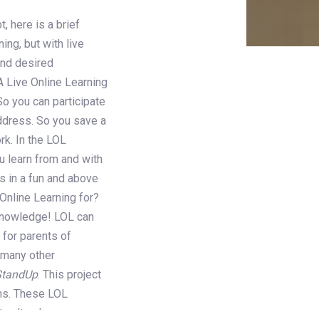
, here is a brief
ning, but with live
and desired
A Live Online Learning
So you can participate
address. So you save a
rk. In the LOL
u learn from and with
s in a fun and above
 Online Learning for?
 knowledge! LOL can
 for parents of
d many other
StandUp
. This project
ons. These LOL
 cultural