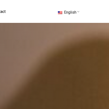
act
English