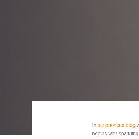
In
our previous blog
w
begins with sparkling