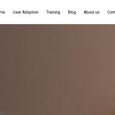
me
User Adoption
Training
Blog
About us
Cont