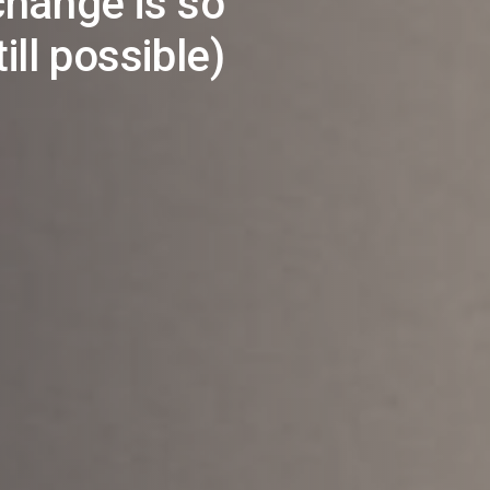
hange is so
ill possible)