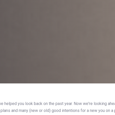
e helped you look back on the past year. Now we're looking ahe
 plans and many (new or old) good intentions for a new you on a 