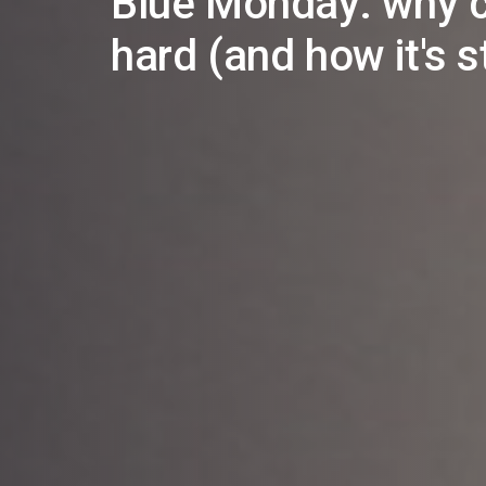
Blue Monday: why c
hard (and how it's st