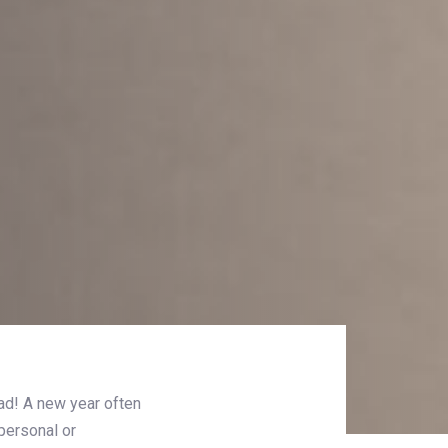
ad! A new year often
personal or